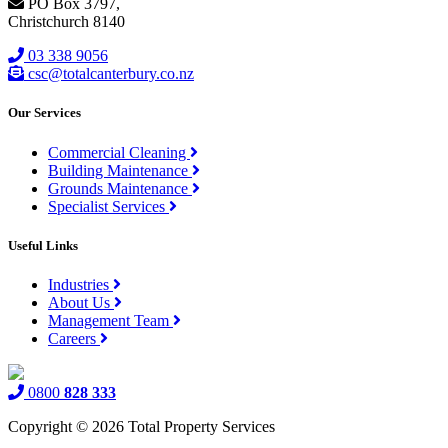
PO Box 3797,
Christchurch 8140
03 338 9056
csc@totalcanterbury.co.nz
Our Services
Commercial Cleaning
Building Maintenance
Grounds Maintenance
Specialist Services
Useful Links
Industries
About Us
Management Team
Careers
0800
828 333
Copyright © 2026 Total Property Services