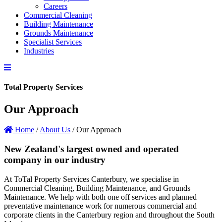
Careers
Commercial Cleaning
Building Maintenance
Grounds Maintenance
Specialist Services
Industries
Total Property Services
Our Approach
Home
/
About Us
/
Our Approach
New Zealand's largest owned and operated
company in our industry
At ToTal Property Services Canterbury, we specialise in
Commercial Cleaning, Building Maintenance, and Grounds
Maintenance. We help with both one off services and planned
preventative maintenance work for numerous commercial and
corporate clients in the Canterbury region and throughout the South