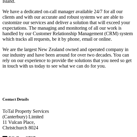
Island.
We have a dedicated on-call manager available 24/7 for all our
clients and with our accurate and robust systems we are able to
customize our services and deliver a solution that will exceed your
expectations. The managing and monitoring of all our work is
handled by our Customer Relationship Management (CRM) system
which tracks all requests, be it by phone, email or online.
We are the largest New Zealand owned and operated company in
our industry and have been around for over two decades. You can
rely on our experience to provide the solutions that you need so get
in touch with us today to see what we can do for you.
Contact Details
ToTal Property Services
(Canterbury) Limited
11 Vulcan Place,
Christchurch 8024