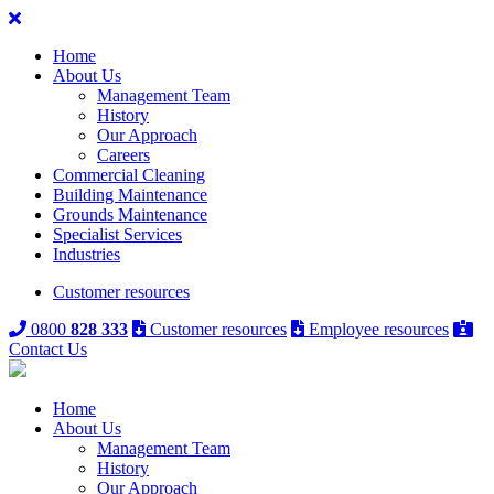
Home
About Us
Management Team
History
Our Approach
Careers
Commercial Cleaning
Building Maintenance
Grounds Maintenance
Specialist Services
Industries
Customer resources
0800
828 333
Customer resources
Employee resources
Contact Us
Home
About Us
Management Team
History
Our Approach